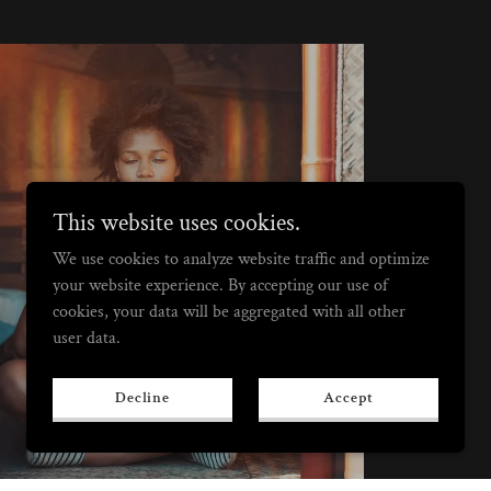
This website uses cookies.
We use cookies to analyze website traffic and optimize
Best Value
your website experience. By accepting our use of
cookies, your data will be aggregated with all other
user data.
Decline
Accept