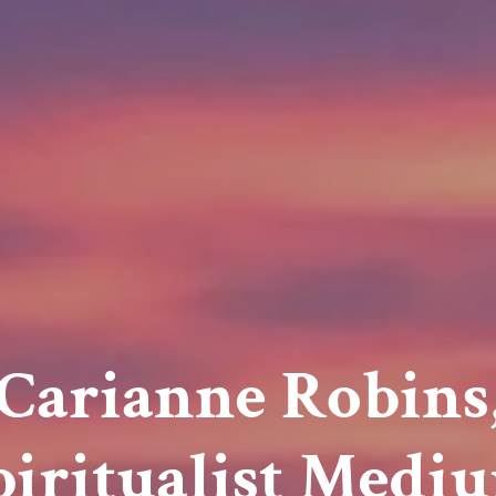
Carianne Robins
piritualist Medi