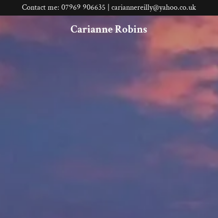
Contact me: 07969 906635 | cariannereilly@yahoo.co.uk
Carianne Robins