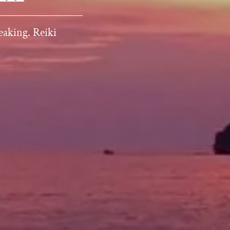
eaking. Reiki