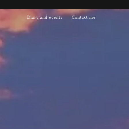
Diary and events
Contact me