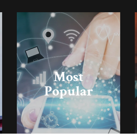
Most
Popular