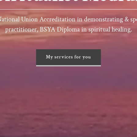
 National Union Accreditation in demonstrating & sp
practitioner, BSYA Diploma in spiritual healing.
My services for you