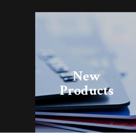
New
Products