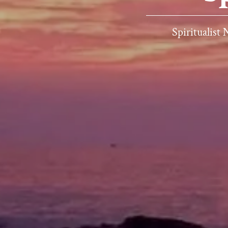
Spiritualist