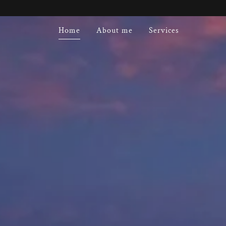
Home
About me
Services